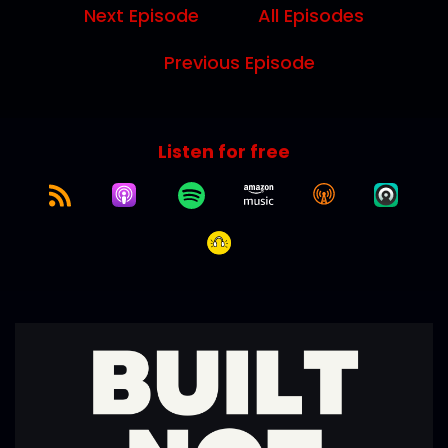
Next Episode
All Episodes
Previous Episode
Listen for free