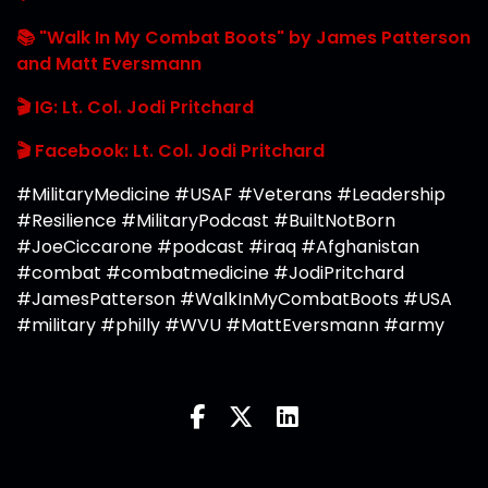
📚 "Walk In My Combat Boots" by James Patterson
and Matt Eversmann
🎬 IG: Lt. Col. Jodi Pritchard
🎬 Facebook: Lt. Col. Jodi Pritchard
#MilitaryMedicine #USAF #Veterans #Leadership
#Resilience #MilitaryPodcast #BuiltNotBorn
#JoeCiccarone #podcast #iraq #Afghanistan
#combat #combatmedicine #JodiPritchard
#JamesPatterson #WalkInMyCombatBoots #USA
#military #philly #WVU #MattEversmann #army