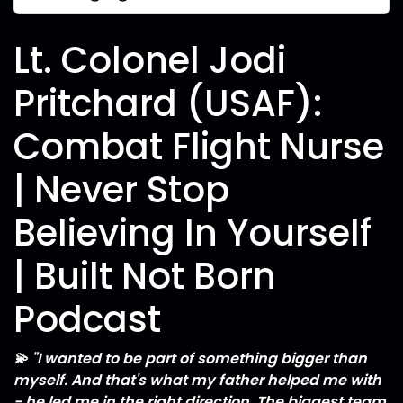
Lt. Colonel Jodi
Pritchard (USAF):
Combat Flight Nurse
| Never Stop
Believing In Yourself
| Built Not Born
Podcast
💫 "I wanted to be part of something bigger than
myself. And that's what my father helped me with
- he led me in the right direction. The biggest team