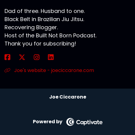
Dad of three. Husband to one.
Black Belt in Brazilian Jiu Jitsu.
Recovering Blogger.
Host of the Built Not Born Podcast.
Thank you for subscribing!
Joe's website - joeciccarone.com
Joe Ciccarone
Powered by