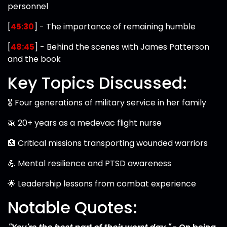
personnel
[
45:30
] - The importance of remaining humble
[
48:45
] - Behind the scenes with James Patterson
and the book
Key Topics Discussed:
🎖️ Four generations of military service in her family
🚁 20+ years as a medevac flight nurse
🏥 Critical missions transporting wounded warriors
💪 Mental resilience and PTSD awareness
🌟 Leadership lessons from combat experience
Notable Quotes: