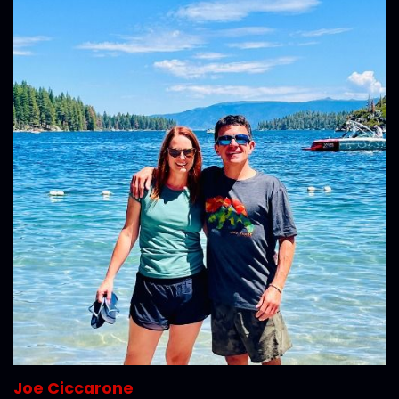
Joe Ciccarone