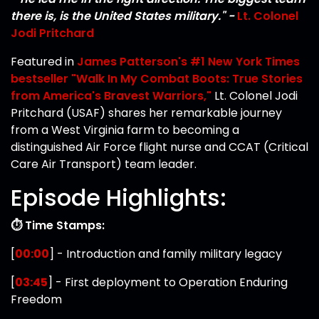
there is, is the United States military." -
Lt. Colonel
Jodi Pritchard
Featured in
James Patterson's #1 New York Times
bestseller "Walk In My Combat Boots: True Stories
from America's Bravest Warriors,"
Lt. Colonel Jodi
Pritchard (USAF) shares her remarkable journey
from a West Virginia farm to becoming a
distinguished Air Force flight nurse and CCAT (Critical
Care Air Transport) team leader.
Episode Highlights:
⏱️ Time Stamps:
[
00:00
] - Introduction and family military legacy
[
03:45
] - First deployment to Operation Enduring
Freedom