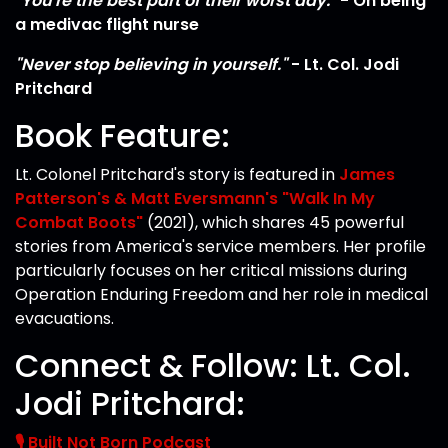
"You're the best part of their worst day."
- On being
a medivac flight nurse
"Never stop believing in yourself."
- Lt. Col. Jodi
Pritchard
Book Feature:
Lt. Colonel Pritchard's story is featured in
James
Patterson's & Matt Eversmann's "Walk In My
Combat Boots"
(2021), which shares 45 powerful
stories from America's service members. Her profile
particularly focuses on her critical missions during
Operation Enduring Freedom and her role in medical
evacuations.
Connect & Follow: Lt. Col.
Jodi Pritchard:
🎙️ Built Not Born Podcast