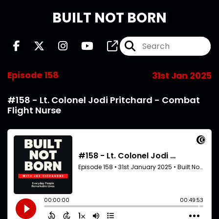
BUILT NOT BORN
Episode 158
31st Jan 2025
#158 - Lt. Colonel Jodi Pritchard - Combat
Flight Nurse