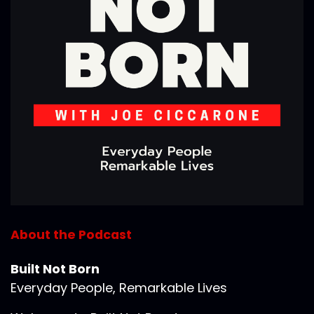
About the Podcast
Built Not Born
Everyday People, Remarkable Lives