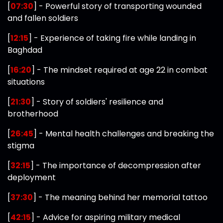
[
07:30
] - Powerful story of transporting wounded
and fallen soldiers
[
12:15
] - Experience of taking fire while landing in
Baghdad
[
16:20
] - The mindset required at age 22 in combat
situations
[
21:30
] - Story of soldiers' resilience and
brotherhood
[
26:45
] - Mental health challenges and breaking the
stigma
[
32:15
] - The importance of decompression after
deployment
[
37:30
] - The meaning behind her memorial tattoo
[
42:15
] - Advice for aspiring military medical