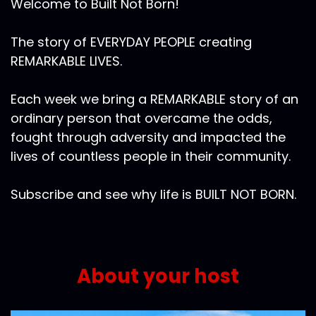
Welcome to Built Not Born!
The story of EVERYDAY PEOPLE creating
REMARKABLE LIVES.
Each week we bring a REMARKABLE story of an
ordinary person that overcame the odds,
fought through adversity and impacted the
lives of countless people in their community.
Subscribe and see why life is BUILT NOT BORN.
About your host