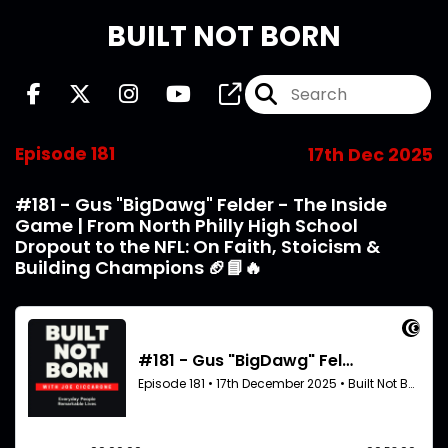
BUILT NOT BORN
Episode 181
17th Dec 2025
#181 - Gus "BigDawg" Felder - The Inside
Game | From North Philly High School
Dropout to the NFL: On Faith, Stoicism &
Building Champions 🏈📘🔥