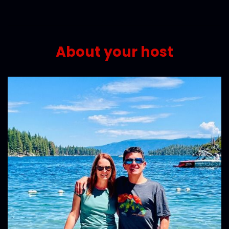
About your host