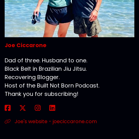
Joe Ciccarone
Dad of three. Husband to one.
Black Belt in Brazilian Jiu Jitsu.
Recovering Blogger.
Host of the Built Not Born Podcast.
Thank you for subscribing!
Joe's website - joeciccarone.com