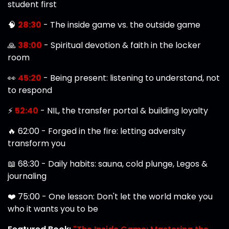
student first
🧠
28:30
- The inside game vs. the outside game
🙏
38:00
- Spiritual devotion & faith in the locker
room
👀
45:20
- Being present: listening to understand, not
to respond
⚡
52:40
- NIL, the transfer portal & building loyalty
🔥 62:00 - Forged in the fire: letting adversity
transform you
📖 68:30 - Daily habits: sauna, cold plunge, Legos &
journaling
❤️ 75:00 - One lesson: Don't let the world make you
who it wants you to be