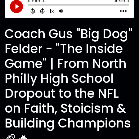
Coach Gus "Big Dog"
Felder - "The Inside
Game" | From North
Philly High School
Dropout to the NFL
on Faith, Stoicism &
Building Champions
🏈🔥