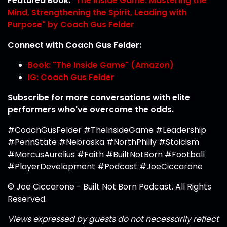
Featured Book:
"The Inside Game: Mastering the
Mind, Strengthening the Spirit, Leading with
Purpose" by Coach Gus Felder
Connect with Coach Gus Felder:
Book: "The Inside Game" (Amazon)
IG: Coach Gus Felder
Subscribe for more conversations with elite
performers who've overcome the odds.
#CoachGusFelder #TheInsideGame #Leadership
#PennState #Nebraska #NorthPhilly #Stoicism
#MarcusAurelius #Faith #BuiltNotBorn #Football
#PlayerDevelopment #Podcast #JoeCiccarone
© Joe Ciccarone - Built Not Born Podcast. All Rights
Reserved.
Views expressed by guests do not necessarily reflect