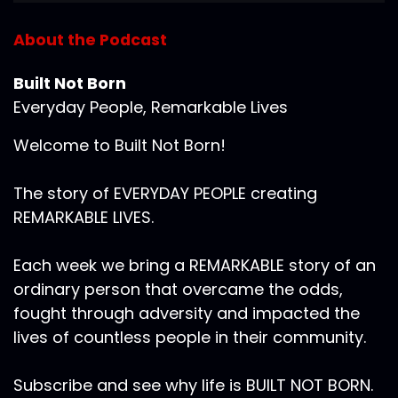
About the Podcast
Built Not Born
Everyday People, Remarkable Lives
Welcome to Built Not Born!
The story of EVERYDAY PEOPLE creating
REMARKABLE LIVES.
Each week we bring a REMARKABLE story of an
ordinary person that overcame the odds,
fought through adversity and impacted the
lives of countless people in their community.
Subscribe and see why life is BUILT NOT BORN.