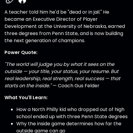
A teacher told him he'd be "dead or in jail." He
became an Executive Director of Player
Development at the University of Nebraska, earned
three degrees from Penn State, and is now building
the next generation of champions.
Power Quote:
"The world will judge you by what it sees on the
outside — your title, your status, your resume. But
real leadership, real strength, real success — that
starts on the inside."
— Coach Gus Felder
What You'll Learn:
How a North Philly kid who dropped out of high
school ended up with three Penn State degrees
Why the inside game determines how far the
outside game can go