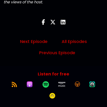
the views of the host.
Next Episode
All Episodes
Previous Episode
Listen for free