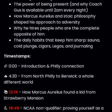
The power of being present (and why Coach
Gus is available until 2am every night)
How Marcus Aurelius and stoic philosophy
shaped his approach to adversity
Why he hires people who are the complete
opposite of him
The daily habits that keep him sharp: sauna,
cold plunge, cigars, Legos, and journaling
Timestamps:
🏈 0:00 - Introduction & Philly connection
🔥 4:30 - From North Philly to Berwick: a whole
different world
📚
12:15
- How Marcus Aurelius found a kid from
Strawberry Mansion
💪
18:45
- NCAA non-qualifier: proving yourself as a