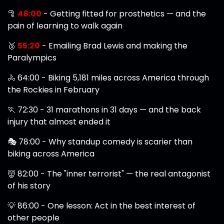
🦿
48:00
- Getting fitted for prosthetics — and the
pain of learning to walk again
🥉
55:20
- Emailing Brad Lewis and making the
Paralympics
🚴 64:00 - Biking 5,181 miles across America through
the Rockies in February
🏃 72:30 - 31 marathons in 31 days — and the back
injury that almost ended it
🎭 78:00 - Why standup comedy is scarier than
biking across America
👹 82:00 - The "inner terrorist" — the real antagonist
of his story
💡 86:00 - One lesson: Act in the best interest of
other people