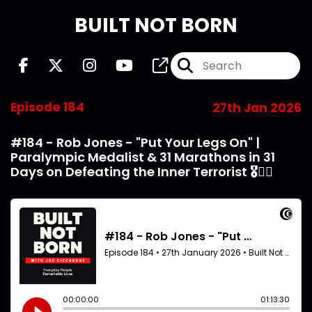
BUILT NOT BORN
Episode 184
27th Jan 2026
#184 - Rob Jones - "Put Your Legs On" |
Paralympic Medalist & 31 Marathons in 31
Days on Defeating the Inner Terrorist 🎖️🏃‍♂️