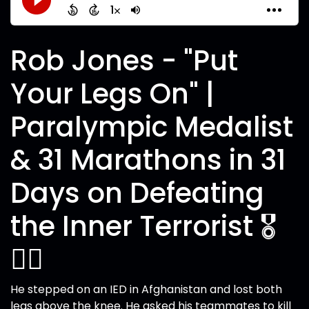
Rob Jones - "Put
Your Legs On" |
Paralympic Medalist
& 31 Marathons in 31
Days on Defeating
the Inner Terrorist 🎖️
🏃‍♂️
He stepped on an IED in Afghanistan and lost both
legs above the knee. He asked his teammates to kill