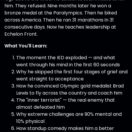
him. They refused. Nine months later he won a
bronze medal at the Paralympics. Then he biked
across America. Then he ran 31 marathons in 31
consecutive days. Now he teaches leadership at
Echelon Front.
What You'll Learn:
The moment the IED exploded — and what
went through his mind in the first 60 seconds
Why he skipped the first four stages of grief and
went straight to acceptance
How he convinced Olympic gold medalist Brad
Lewis to fly across the country and coach him
The "inner terrorist" — the real enemy that
almost defeated him
Why extreme challenges are 90% mental and
10% physical
How standup comedy makes him a better