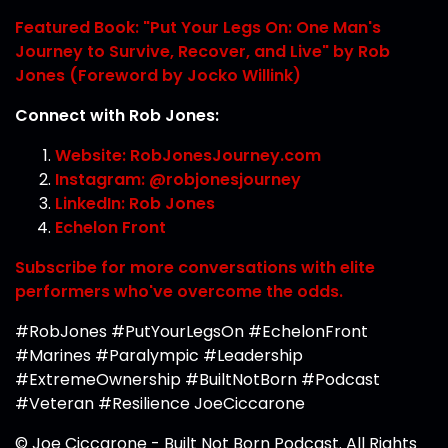
Featured Book: "Put Your Legs On: One Man's
Journey to Survive, Recover, and Live" by Rob
Jones (Foreword by Jocko Willink)
Connect with Rob Jones:
Website: RobJonesJourney.com
Instagram: @robjonesjourney
LinkedIn: Rob Jones
Echelon Front
Subscribe for more conversations with elite
performers who've overcome the odds.
#RobJones #PutYourLegsOn #EchelonFront
#Marines #Paralympic #Leadership
#ExtremeOwnership #BuiltNotBorn #Podcast
#Veteran #Resilience JoeCiccarone
© Joe Ciccarone - Built Not Born Podcast. All Rights