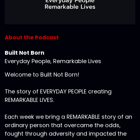
About the Podcast
Built Not Born
Everyday People, Remarkable Lives
Welcome to Built Not Born!
The story of EVERYDAY PEOPLE creating
REMARKABLE LIVES.
Each week we bring a REMARKABLE story of an
ordinary person that overcame the odds,
fought through adversity and impacted the