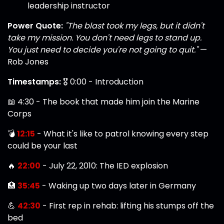
leadership instructor
Power Quote:
"The blast took my legs, but it didn't
take my mission. You don't need legs to stand up.
You just need to decide you're not going to quit."
—
Rob Jones
Timestamps:
🎖️ 0:00 - Introduction
📖 4:30 - The book that made him join the Marine
Corps
💣
12:15
- What it's like to patrol knowing every step
could be your last
🔥
22:00
- July 22, 2010: The IED explosion
🏥
35:45
- Waking up two days later in Germany
💪
42:30
- First rep in rehab: lifting his stumps off the
bed