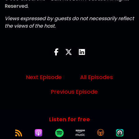
Reserved.
Views expressed by guests do not necessarily reflect
the views of the host.
Next Episode
All Episodes
Previous Episode
Listen for free