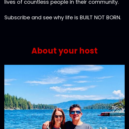
lives of countless people in their community.
Subscribe and see why life is BUILT NOT BORN.
About your host