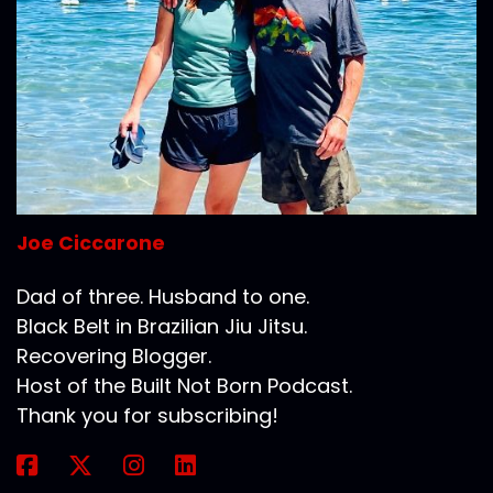
Joe Ciccarone
Dad of three. Husband to one.
Black Belt in Brazilian Jiu Jitsu.
Recovering Blogger.
Host of the Built Not Born Podcast.
Thank you for subscribing!