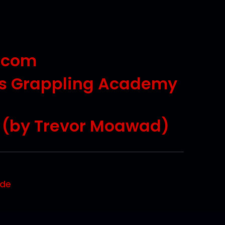
.com
ts Grappling Academy
s (by Trevor Moawad)
ode