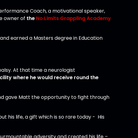
 Performance Coach, a motivational speaker,
the owner of
the
No Limits Grappling Academy
h and earned a Masters degree in Education
lsy. At that time a neurologist
acility where he would receive round the
And gave Matt the opportunity to fight through
his life, a gift which is so rare today - His
surmountable adversity and created his life –