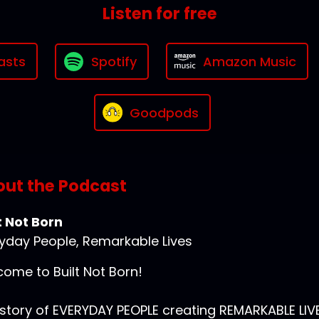
Listen for free
asts
Spotify
Amazon Music
Goodpods
ut the Podcast
t Not Born
yday People, Remarkable Lives
ome to Built Not Born!
story of EVERYDAY PEOPLE creating REMARKABLE LIVE