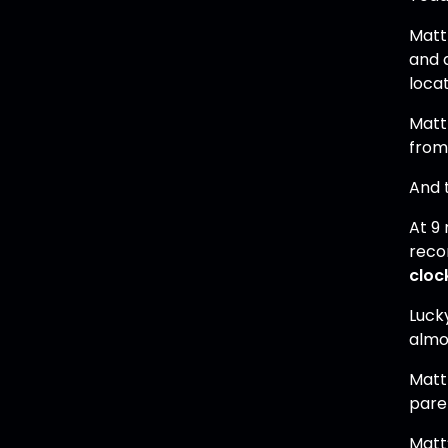
Matt
and a
locat
Matt
from 
And t
At 9
reco
cloc
Luck
almo
Matt 
paren
​Mat