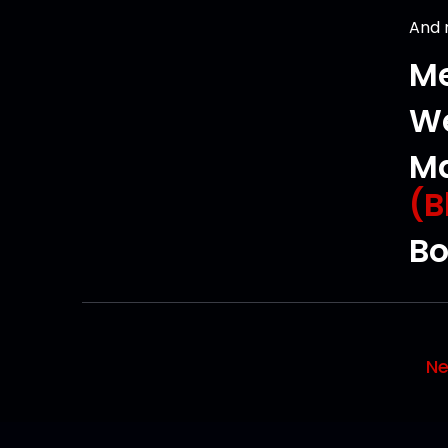
And
Me
We
Ma
(B
Bo
Ne