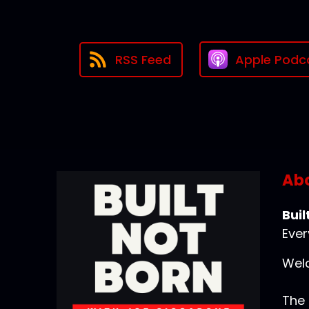
RSS Feed
Apple Podc
Abo
Buil
Ever
Welc
The 