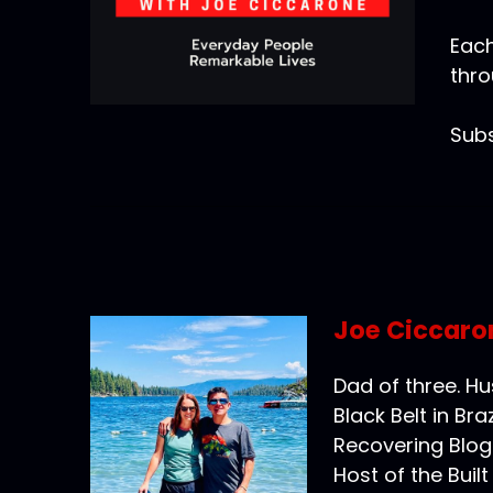
Each
thro
Subs
Joe Ciccaro
Dad of three. H
Black Belt in Braz
Recovering Blog
Host of the Buil