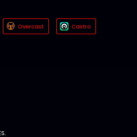
Overcast
Castro
S.