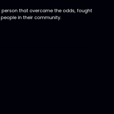
y person that overcame the odds, fought
 people in their community.