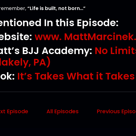
 remember,
“Life is built, not born…”
ntioned In this Episode:
bsite:
www. MattMarcinek
tt’s BJJ Academy:
No Limi
lakely, PA)
ok:
It’s Takes What it Take
xt Episode
All Episodes
Previous Epis