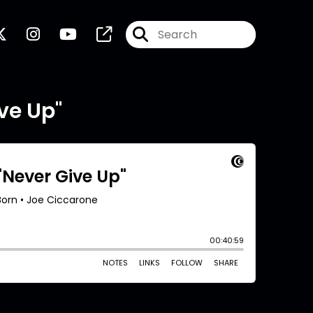
ve Up"