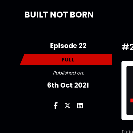
BUILT NOT BORN
Episode 22
#2
FULL
Published on:
6th Oct 2021
Toda