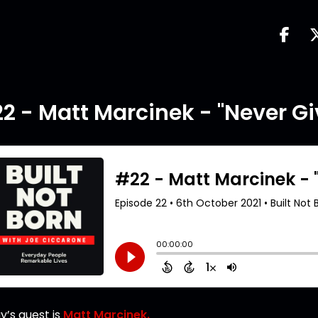
2 - Matt Marcinek - "Never Gi
y’s guest is
Matt Marcinek.