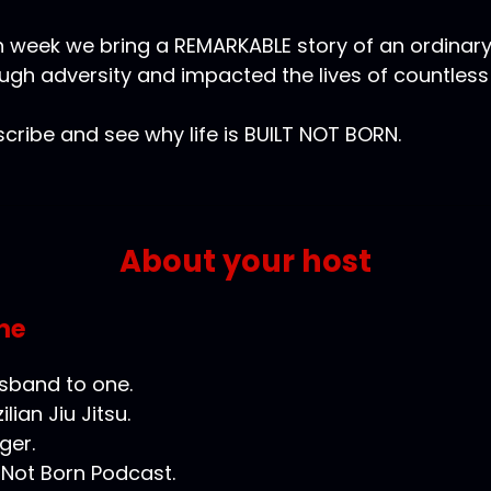
 week we bring a REMARKABLE story of an ordinar
ugh adversity and impacted the lives of countless
cribe and see why life is BUILT NOT BORN.
About your host
ne
usband to one.
ilian Jiu Jitsu.
ger.
t Not Born Podcast.