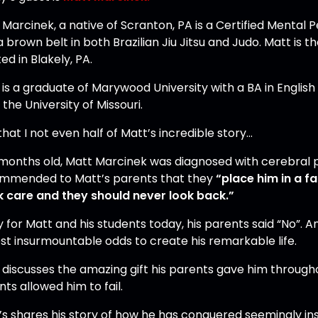
 Marcinek, a native of Scranton, PA is a Certified Mental
 brown belt in both Brazilian Jiu Jitsu and Judo. Matt is 
ed in Blakely, PA.
 is a graduate of Marywood University with a BA in Englis
the University of Missouri.
hat I not even half of Matt’s incredible story…
 months old, Matt Marcinek was diagnosed with cerebral pa
mmended to Matt’s parents that they
“place him in a f
k care and they should never look back.”
y for Matt and his students today, his parents said “No”. 
st insurmountable odds to create his remarkable life.
discusses the amazing gift his parents gave him throughout 
ts allowed him to fail.
t’s shares his story of how he has conquered seemingly in