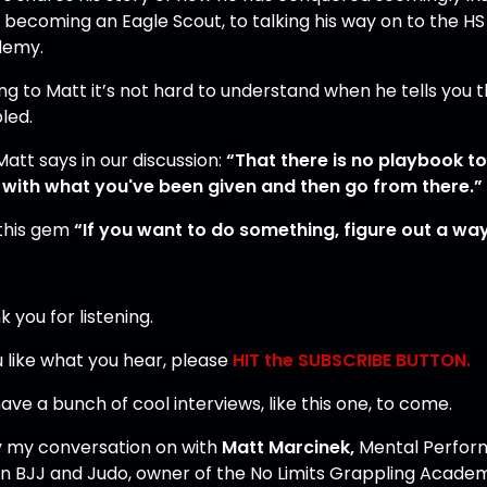
 becoming an Eagle Scout, to talking his way on to the H
demy.
ng to Matt it’s not hard to understand when he tells you 
led.
Matt says in our discussion:
“That there is no playbook t
 with what you've been given and then go from there.”
this gem
“If you want to do something, figure out a way 
 you for listening.
u like what you hear, please
HIT the SUBSCRIBE BUTTON.
ve a bunch of cool interviews, like this one, to come.
y my conversation on with
Matt Marcinek,
Mental Perform
 in BJJ and Judo, owner of the No Limits Grappling Acade