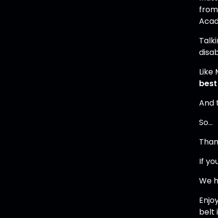
from
Aca
Talki
disab
Like 
best
And 
So…
Thank
If yo
We ha
Enjo
belt