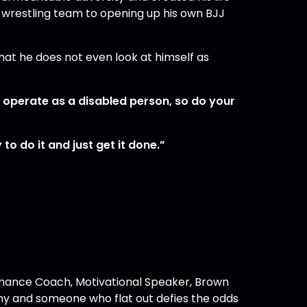
S wrestling team to opening up his own BJJ
that he does not even look at himself as
o operate as a disabled person, so do your
to do it and just get it done.”
ance Coach, Motivational Speaker, Brown
my and someone who flat out defies the odds