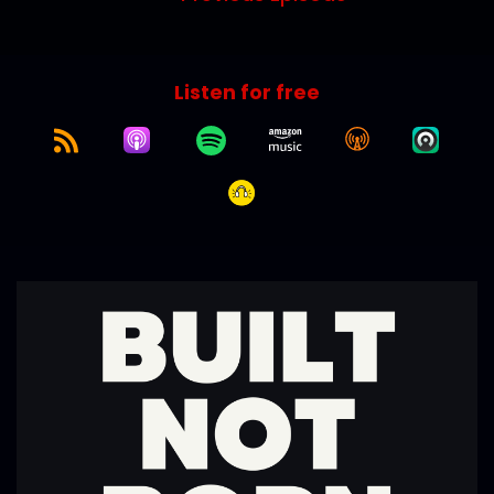
Listen for free