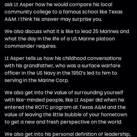
ask Lt Asper how he would compare his local
community college to a famous school like Texas
A&M. I think his answer may surprise you.
We also discuss what it is like to lead 35 Marines and
what the day in the life of a US Marine platoon
commander requires.
Lt Asper tells us how his childhood conversations
with his grandfather, who was a surface warfare
officer in the US Navy in the 1950’s led to him to
serving in the Marine Corp.
We also get into the value of surrounding yourself
with like-minded people, like Lt Asper did when he
entered the ROTC program at Texas A&M and the
value of leaving the little bubble of your hometown
to get a new and fresh perspective on the world.
We also get into his personal definition of leadership,