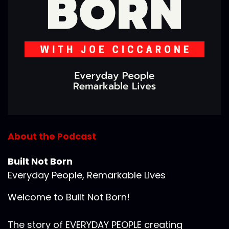
About the Podcast
Built Not Born
Everyday People, Remarkable Lives
Welcome to Built Not Born!
The story of EVERYDAY PEOPLE creating