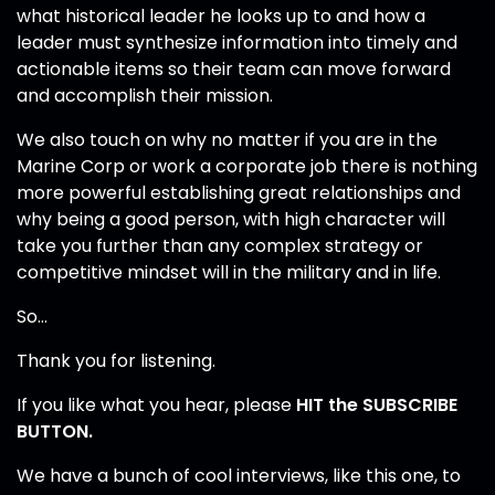
what historical leader he looks up to and how a
leader must synthesize information into timely and
actionable items so their team can move forward
and accomplish their mission.
We also touch on why no matter if you are in the
Marine Corp or work a corporate job there is nothing
more powerful establishing great relationships and
why being a good person, with high character will
take you further than any complex strategy or
competitive mindset will in the military and in life.
So…
Thank you for listening.
If you like what you hear, please
HIT the SUBSCRIBE
BUTTON.
We have a bunch of cool interviews, like this one, to