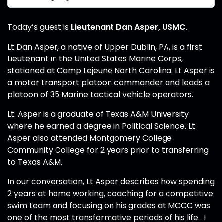
Today’s guest is
Lieutenant Dan Asper, USMC
.
Lt Dan Asper, a native of Upper Dublin, PA, is a first
Lieutenant in the United States Marine Corps,
stationed at Camp Lejeune North Carolina. Lt Asper is
a motor transport platoon commander and leads a
platoon of 35 Marine tactical vehicle operators.
Lt. Asper is a graduate of Texas A&M University
where he earned a degree in Political Science. Lt
Asper also attended Montgomery College
Community College for 2 years prior to transferring
to Texas A&M.
In our conversation, Lt Asper describes how spending
2 years at home working, coaching for a competitive
swim team and focusing on his grades at MCCC was
one of the most transformative periods of his life. I