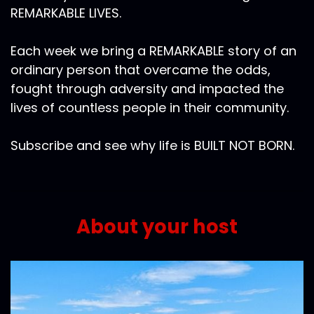
REMARKABLE LIVES.
Each week we bring a REMARKABLE story of an
ordinary person that overcame the odds,
fought through adversity and impacted the
lives of countless people in their community.
Subscribe and see why life is BUILT NOT BORN.
About your host