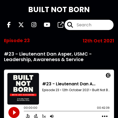
BUILT NOT BORN
Episode 23
12th Oct 2021
#23 - Lieutenant Dan Asper, USMC -
Leadership, Awareness & Service