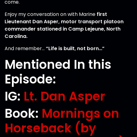
come.
Enjoy my conversation on with Marine
first
Lieutenant Dan Asper, motor transport platoon
commander stationed in Camp Lejeune, North
Carolina.
And remember…
“Life is built, not born…”
Mentioned In this
Episode:
IG:
Lt. Dan Asper
Book:
Mornings on
Horseback (by