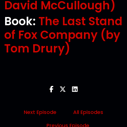
David McCullough)
Book:
The Last Stand
of Fox Company (by
Tom Drury)
Next Episode
All Episodes
Previous Episode