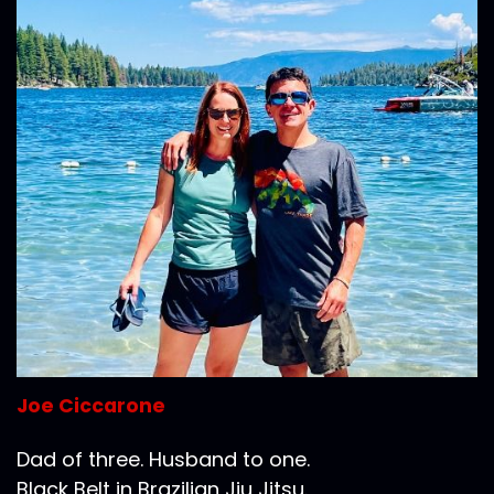
Joe Ciccarone
Dad of three. Husband to one.
Black Belt in Brazilian Jiu Jitsu.